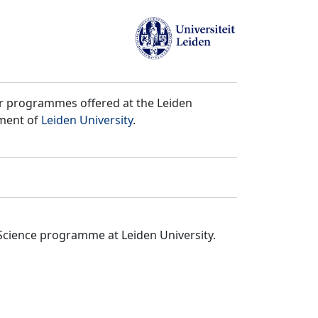
er programmes offered at the Leiden
tment of
Leiden University
.
Science programme at Leiden University.