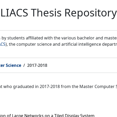
LIACS Thesis Repository
by students affiliated with the various bachelor and mast
ACS
), the computer science and artificial intelligence depar
er Science
2017-2018
ent who graduated in 2017-2018 from the Master Computer 
tion of Large Networks on a Tiled Display System