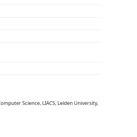
Computer Science, LIACS, Leiden University,