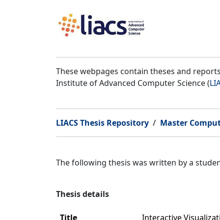
These webpages contain theses and reports 
Institute of Advanced Computer Science (
LI
LIACS Thesis Repository
Master Comput
The following thesis was written by a stud
Thesis details
Title
Interactive Visualiza