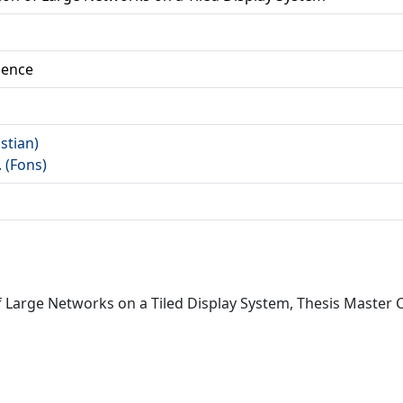
ience
istian)
. (Fons)
of Large Networks on a Tiled Display System, Thesis Master 