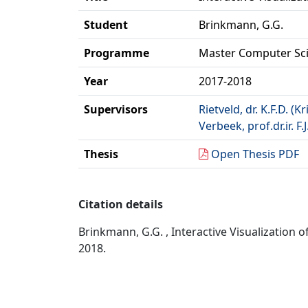
Student
Brinkmann, G.G.
Programme
Master Computer Sc
Year
2017-2018
Supervisors
Rietveld, dr. K.F.D. (Kr
Verbeek, prof.dr.ir. F.J
Thesis
Open Thesis PDF
Citation details
Brinkmann, G.G. , Interactive Visualization 
2018.