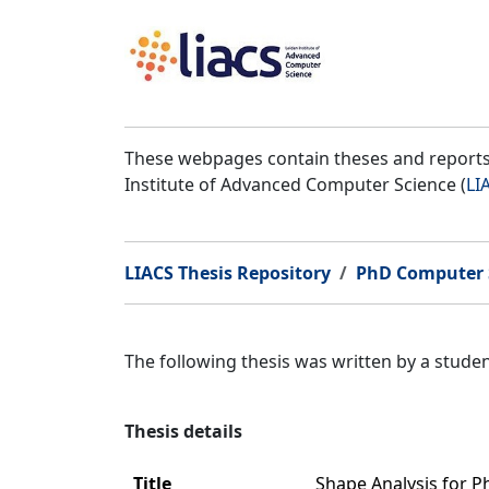
These webpages contain theses and reports 
Institute of Advanced Computer Science (
LI
LIACS Thesis Repository
PhD Computer 
The following thesis was written by a stud
Thesis details
Title
Shape Analysis for 