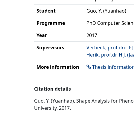
Student
Guo, Y. (Yuanhao)
Programme
PhD Computer Scien
Year
2017
Supervisors
Verbeek, prof.dr.ir. F.J
Herik, prof.dr. H.J. (
More information
Thesis informatio
Citation details
Guo, Y. (Yuanhao), Shape Analysis for Phen
University, 2017.