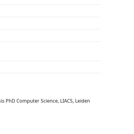
sis PhD Computer Science, LIACS, Leiden