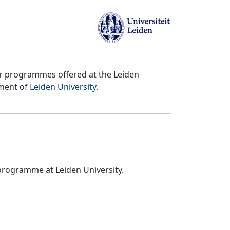
er programmes offered at the Leiden
tment of
Leiden University
.
programme at Leiden University.