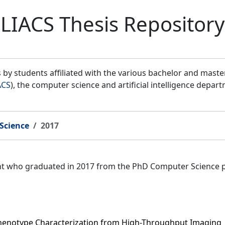
LIACS Thesis Repository
by students affiliated with the various bachelor and mast
ACS
), the computer science and artificial intelligence depar
Science
2017
ent who graduated in 2017 from the PhD Computer Science 
Phenotype Characterization from High-Throughput Imaging