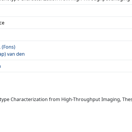
ce
. (Fons)
Jaap) van den
n
otype Characterization from High-Throughput Imaging, The