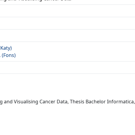
a
(Katy)
. (Fons)
ing and Visualising Cancer Data, Thesis Bachelor Informatica,