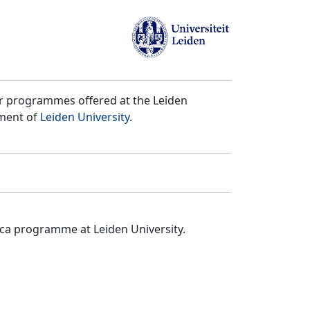
er programmes offered at the Leiden
tment of
Leiden University
.
ica programme at Leiden University.