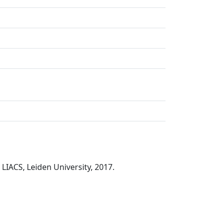
 LIACS, Leiden University, 2017.