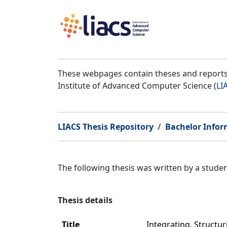
These webpages contain theses and reports 
Institute of Advanced Computer Science (
LI
LIACS Thesis Repository
Bachelor Infor
The following thesis was written by a stud
Thesis details
Title
Integrating, Structu