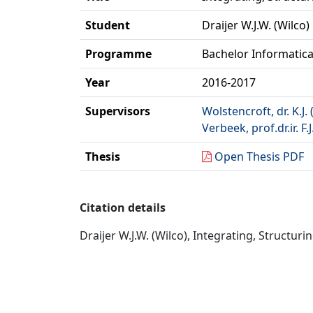
Student
Draijer W.J.W. (Wilco)
Programme
Bachelor Informatic
Year
2016-2017
Supervisors
Wolstencroft, dr. K.J. 
Verbeek, prof.dr.ir. F.J
Thesis
Open Thesis PDF
Citation details
Draijer W.J.W. (Wilco), Integrating, Structur