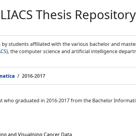
LIACS Thesis Repository
by students affiliated with the various bachelor and mast
ACS
), the computer science and artificial intelligence depar
matica
2016-2017
ent who graduated in 2016-2017 from the Bachelor Informat
ring and Visualising Cancer Data