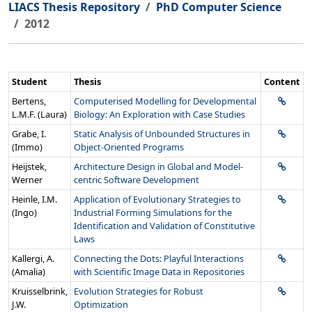
LIACS Thesis Repository
PhD Computer Science
2012
Student
Thesis
Content
Bertens,
Computerised Modelling for Developmental
L.M.F. (Laura)
Biology: An Exploration with Case Studies
Grabe, I.
Static Analysis of Unbounded Structures in
(Immo)
Object-Oriented Programs
Heijstek,
Architecture Design in Global and Model-
Werner
centric Software Development
Heinle, I.M.
Application of Evolutionary Strategies to
(Ingo)
Industrial Forming Simulations for the
Identification and Validation of Constitutive
Laws
Kallergi, A.
Connecting the Dots: Playful Interactions
(Amalia)
with Scientific Image Data in Repositories
Kruisselbrink,
Evolution Strategies for Robust
J.W.
Optimization