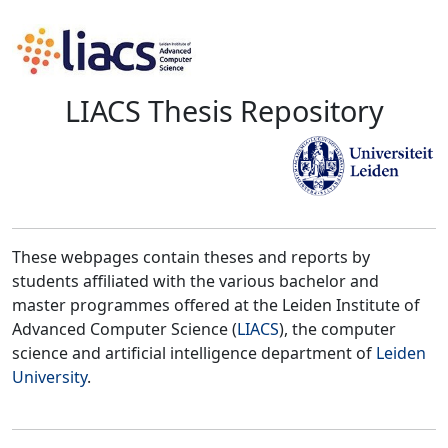
LIACS Thesis Repository
These webpages contain theses and reports by
students affiliated with the various bachelor and
master programmes offered at the Leiden Institute of
Advanced Computer Science (
LIACS
), the computer
science and artificial intelligence department of
Leiden
University
.