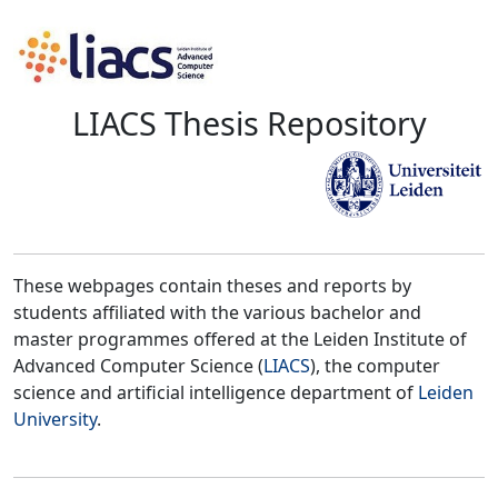
LIACS Thesis Repository
These webpages contain theses and reports by
students affiliated with the various bachelor and
master programmes offered at the Leiden Institute of
Advanced Computer Science (
LIACS
), the computer
science and artificial intelligence department of
Leiden
University
.