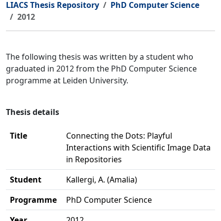
LIACS Thesis Repository
PhD Computer Science
2012
The following thesis was written by a student who
graduated in 2012 from the PhD Computer Science
programme at Leiden University.
Thesis details
Title
Connecting the Dots: Playful
Interactions with Scientific Image Data
in Repositories
Student
Kallergi, A. (Amalia)
Programme
PhD Computer Science
Year
2012