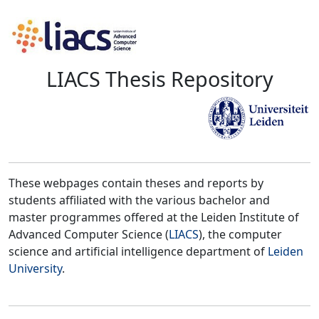
LIACS Thesis Repository
These webpages contain theses and reports by
students affiliated with the various bachelor and
master programmes offered at the Leiden Institute of
Advanced Computer Science (
LIACS
), the computer
science and artificial intelligence department of
Leiden
University
.