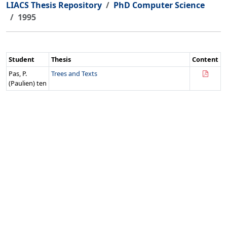
LIACS Thesis Repository
PhD Computer Science
1995
Student
Thesis
Content
Pas, P.
Trees and Texts
(Paulien) ten