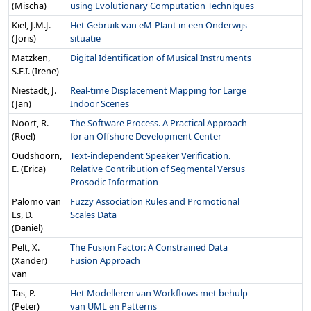
(Mischa)
using Evolutionary Computation Techniques
Kiel, J.M.J.
Het Gebruik van eM-Plant in een Onderwijs-
(Joris)
situatie
Matzken,
Digital Identification of Musical Instruments
S.F.I. (Irene)
Niestadt, J.
Real-time Displacement Mapping for Large
(Jan)
Indoor Scenes
Noort, R.
The Software Process. A Practical Approach
(Roel)
for an Offshore Development Center
Oudshoorn,
Text-independent Speaker Verification.
E. (Erica)
Relative Contribution of Segmental Versus
Prosodic Information
Palomo van
Fuzzy Association Rules and Promotional
Es, D.
Scales Data
(Daniel)
Pelt, X.
The Fusion Factor: A Constrained Data
(Xander)
Fusion Approach
van
Tas, P.
Het Modelleren van Workflows met behulp
(Peter)
van UML en Patterns