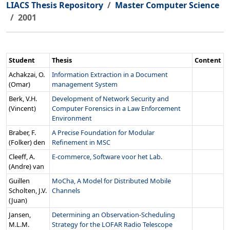
LIACS Thesis Repository
Master Computer Science
2001
Student
Thesis
Content
Achakzai, O.
Information Extraction in a Document
(Omar)
management System
Berk, V.H.
Development of Network Security and
(Vincent)
Computer Forensics in a Law Enforcement
Environment
Braber, F.
A Precise Foundation for Modular
(Folker) den
Refinement in MSC
Cleeff, A.
E-commerce, Software voor het Lab.
(Andre) van
Guillen
MoCha, A Model for Distributed Mobile
Scholten, J.V.
Channels
(Juan)
Jansen,
Determining an Observation-Scheduling
M.L.M.
Strategy for the LOFAR Radio Telescope