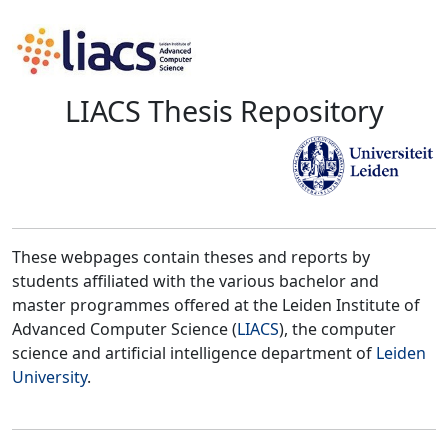
LIACS Thesis Repository
These webpages contain theses and reports by
students affiliated with the various bachelor and
master programmes offered at the Leiden Institute of
Advanced Computer Science (
LIACS
), the computer
science and artificial intelligence department of
Leiden
University
.