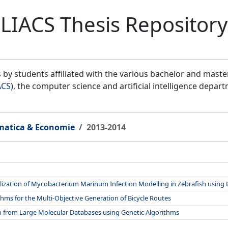
LIACS Thesis Repository
by students affiliated with the various bachelor and mast
ACS
), the computer science and artificial intelligence depar
matica & Economie
2013-2014
ization of Mycobacterium Marinum Infection Modelling in Zebrafish using 
hms for the Multi-Objective Generation of Bicycle Routes
on from Large Molecular Databases using Genetic Algorithms