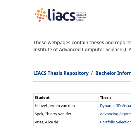
These webpages contain theses and reports 
Institute of Advanced Computer Science (
LI
LIACS Thesis Repository
Bachelor Infor
Student
Thesis
Heuvel, Jeroen van den
Dynamic 3D Visual
Spek, Thierry van der
Advancing Algorit
Vries, Alice de
Portfolio Selecti