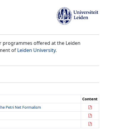
er programmes offered at the Leiden
tment of
Leiden University
.
Content
the Petri Net Formalism