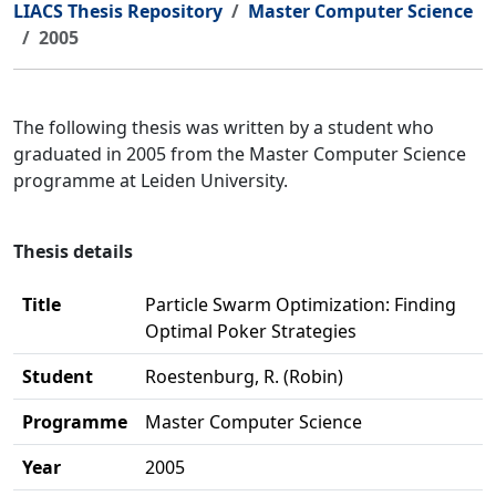
LIACS Thesis Repository
Master Computer Science
2005
The following thesis was written by a student who
graduated in 2005 from the Master Computer Science
programme at Leiden University.
Thesis details
Title
Particle Swarm Optimization: Finding
Optimal Poker Strategies
Student
Roestenburg, R. (Robin)
Programme
Master Computer Science
Year
2005