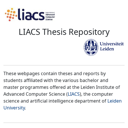
LIACS Thesis Repository
These webpages contain theses and reports by
students affiliated with the various bachelor and
master programmes offered at the Leiden Institute of
Advanced Computer Science (
LIACS
), the computer
science and artificial intelligence department of
Leiden
University
.