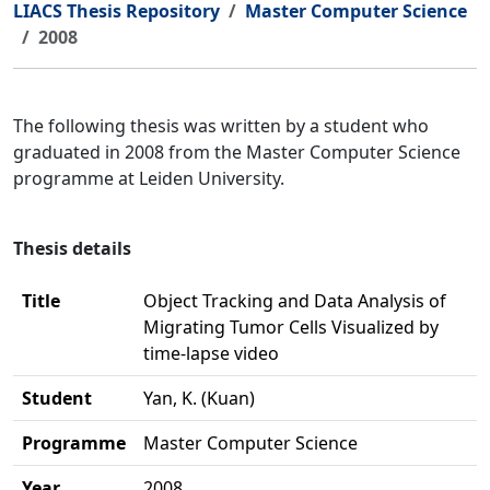
LIACS Thesis Repository
Master Computer Science
2008
The following thesis was written by a student who
graduated in 2008 from the Master Computer Science
programme at Leiden University.
Thesis details
Title
Object Tracking and Data Analysis of
Migrating Tumor Cells Visualized by
time-lapse video
Student
Yan, K. (Kuan)
Programme
Master Computer Science
Year
2008