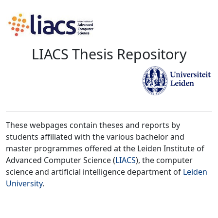
LIACS Thesis Repository
These webpages contain theses and reports by
students affiliated with the various bachelor and
master programmes offered at the Leiden Institute of
Advanced Computer Science (
LIACS
), the computer
science and artificial intelligence department of
Leiden
University
.