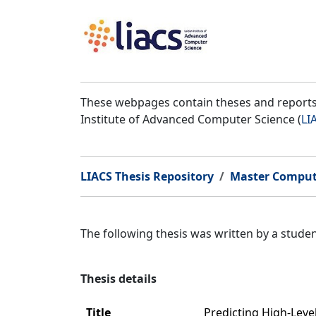
These webpages contain theses and reports 
Institute of Advanced Computer Science (
LI
LIACS Thesis Repository
Master Comput
The following thesis was written by a stud
Thesis details
Title
Predicting High-Leve