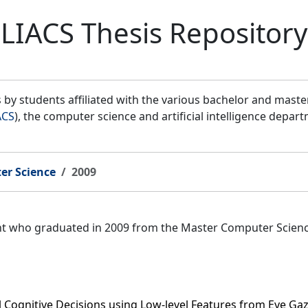
LIACS Thesis Repository
by students affiliated with the various bachelor and mast
ACS
), the computer science and artificial intelligence depar
er Science
2009
ent who graduated in 2009 from the Master Computer Scien
l Cognitive Decisions using Low-level Features from Eye Ga