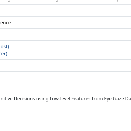
ience
oost)
ter)
ognitive Decisions using Low-level Features from Eye Gaze D