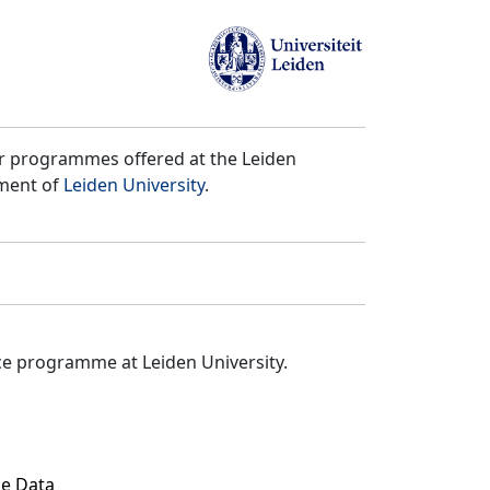
er programmes offered at the Leiden
tment of
Leiden University
.
ce programme at Leiden University.
ze Data