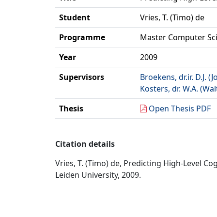
Student
Vries, T. (Timo) de
Programme
Master Computer Sc
Year
2009
Supervisors
Broekens, dr.ir. D.J. (J
Kosters, dr. W.A. (Wal
Thesis
Open Thesis PDF
Citation details
Vries, T. (Timo) de, Predicting High-Level C
Leiden University, 2009.