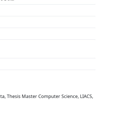
ata, Thesis Master Computer Science, LIACS,