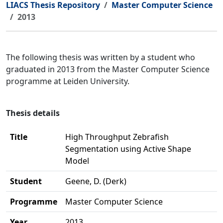
LIACS Thesis Repository
Master Computer Science
2013
The following thesis was written by a student who
graduated in 2013 from the Master Computer Science
programme at Leiden University.
Thesis details
Title
High Throughput Zebrafish
Segmentation using Active Shape
Model
Student
Geene, D. (Derk)
Programme
Master Computer Science
Year
2013