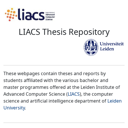
LIACS Thesis Repository
These webpages contain theses and reports by
students affiliated with the various bachelor and
master programmes offered at the Leiden Institute of
Advanced Computer Science (
LIACS
), the computer
science and artificial intelligence department of
Leiden
University
.