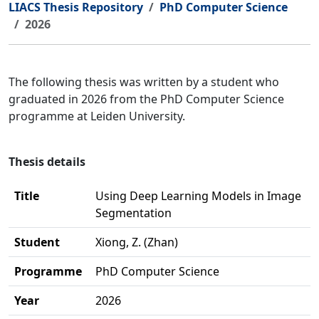
LIACS Thesis Repository
PhD Computer Science
2026
The following thesis was written by a student who
graduated in 2026 from the PhD Computer Science
programme at Leiden University.
Thesis details
Title
Using Deep Learning Models in Image
Segmentation
Student
Xiong, Z. (Zhan)
Programme
PhD Computer Science
Year
2026