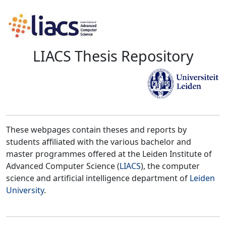
LIACS Thesis Repository
These webpages contain theses and reports by
students affiliated with the various bachelor and
master programmes offered at the Leiden Institute of
Advanced Computer Science (
LIACS
), the computer
science and artificial intelligence department of
Leiden
University
.