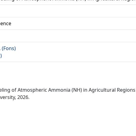
ience
. (Fons)
)
deling of Atmospheric Ammonia (NH) in Agricultural Regions
ersity, 2026.