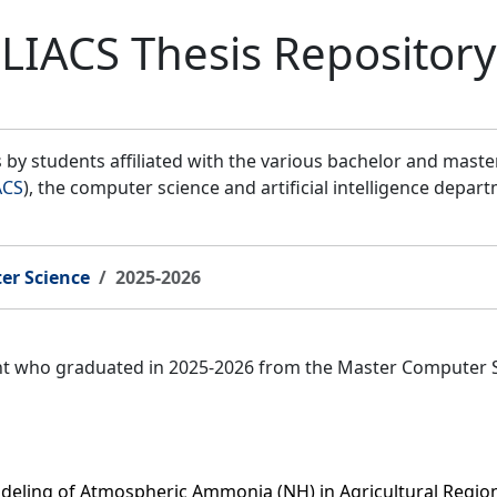
LIACS Thesis Repository
by students affiliated with the various bachelor and mast
ACS
), the computer science and artificial intelligence depar
er Science
2025-2026
ent who graduated in 2025-2026 from the Master Computer 
deling of Atmospheric Ammonia (NH) in Agricultural Regio