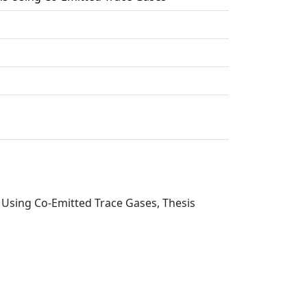
 Using Co-Emitted Trace Gases, Thesis