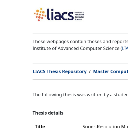
These webpages contain theses and reports 
Institute of Advanced Computer Science (
LI
LIACS Thesis Repository
Master Comput
The following thesis was written by a stud
Thesis details
Title
Super-Resolution Mo