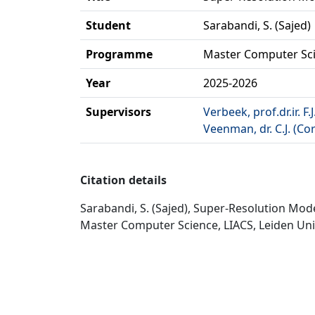
Student
Sarabandi, S. (Sajed)
Programme
Master Computer Sc
Year
2025-2026
Supervisors
Verbeek, prof.dr.ir. F.J
Veenman, dr. C.J. (Cor
Citation details
Sarabandi, S. (Sajed), Super-Resolution Mo
Master Computer Science, LIACS, Leiden Univ