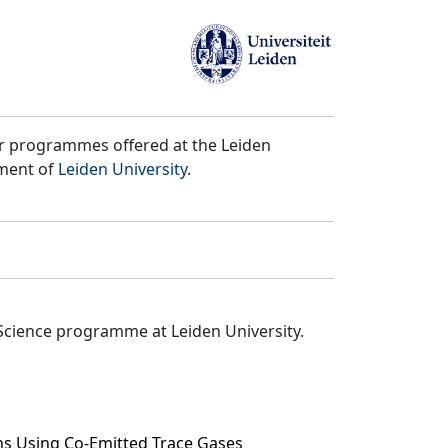
er programmes offered at the Leiden
tment of
Leiden University
.
Science programme at Leiden University.
ns Using Co-Emitted Trace Gases