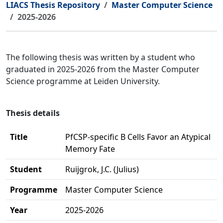
LIACS Thesis Repository
Master Computer Science
2025-2026
The following thesis was written by a student who
graduated in 2025-2026 from the Master Computer
Science programme at Leiden University.
Thesis details
Title
PfCSP-specific B Cells Favor an Atypical
Memory Fate
Student
Ruijgrok, J.C. (Julius)
Programme
Master Computer Science
Year
2025-2026