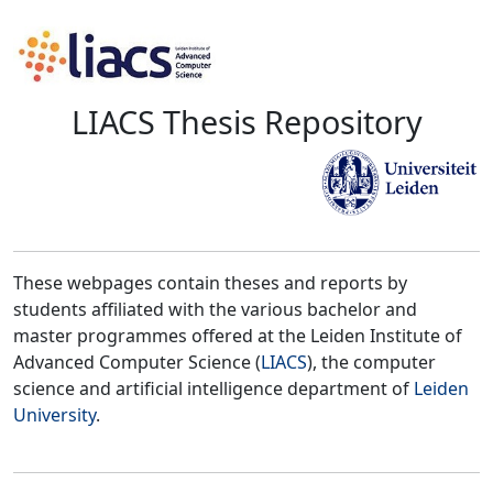
LIACS Thesis Repository
These webpages contain theses and reports by
students affiliated with the various bachelor and
master programmes offered at the Leiden Institute of
Advanced Computer Science (
LIACS
), the computer
science and artificial intelligence department of
Leiden
University
.