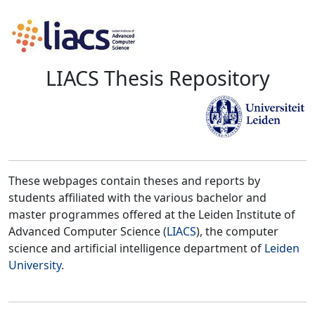
LIACS Thesis Repository
These webpages contain theses and reports by
students affiliated with the various bachelor and
master programmes offered at the Leiden Institute of
Advanced Computer Science (
LIACS
), the computer
science and artificial intelligence department of
Leiden
University
.