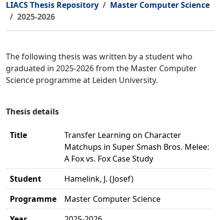
LIACS Thesis Repository
Master Computer Science
2025-2026
The following thesis was written by a student who
graduated in 2025-2026 from the Master Computer
Science programme at Leiden University.
Thesis details
Title
Transfer Learning on Character
Matchups in Super Smash Bros. Melee:
A Fox vs. Fox Case Study
Student
Hamelink, J. (Josef)
Programme
Master Computer Science
Year
2025-2026