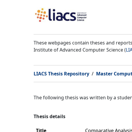
These webpages contain theses and reports 
Institute of Advanced Computer Science (
LI
LIACS Thesis Repository
Master Comput
The following thesis was written by a stud
Thesis details
Title
Comparative Analysi