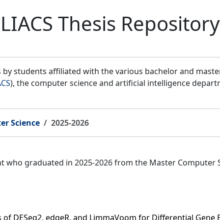
LIACS Thesis Repository
by students affiliated with the various bachelor and mast
ACS
), the computer science and artificial intelligence depar
er Science
2025-2026
ent who graduated in 2025-2026 from the Master Computer 
s of DESeq2, edgeR, and LimmaVoom for Differential Gene 