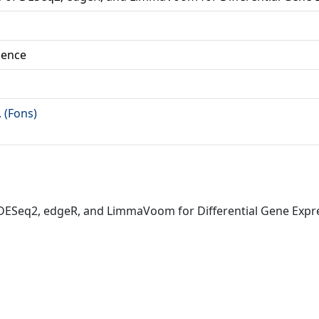
ience
. (Fons)
of DESeq2, edgeR, and LimmaVoom for Differential Gene Exp