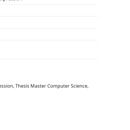
ression, Thesis Master Computer Science,