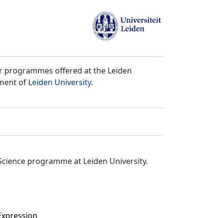
er programmes offered at the Leiden
tment of
Leiden University
.
Science programme at Leiden University.
Expression