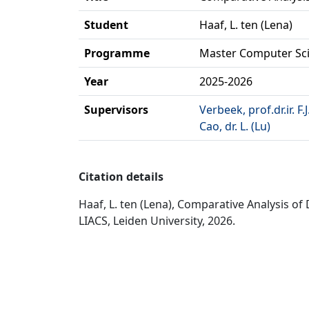
Student
Haaf, L. ten (Lena)
Programme
Master Computer Sc
Year
2025-2026
Supervisors
Verbeek, prof.dr.ir. F.J
Cao, dr. L. (Lu)
Citation details
Haaf, L. ten (Lena), Comparative Analysis 
LIACS, Leiden University, 2026.