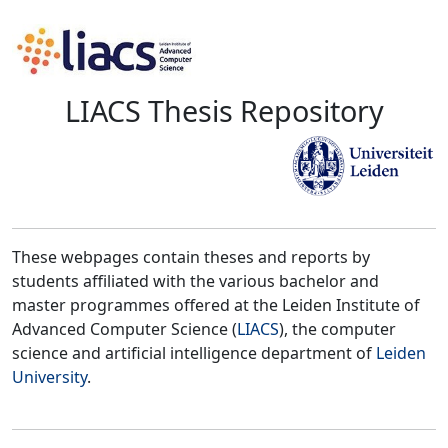
LIACS Thesis Repository
These webpages contain theses and reports by
students affiliated with the various bachelor and
master programmes offered at the Leiden Institute of
Advanced Computer Science (
LIACS
), the computer
science and artificial intelligence department of
Leiden
University
.