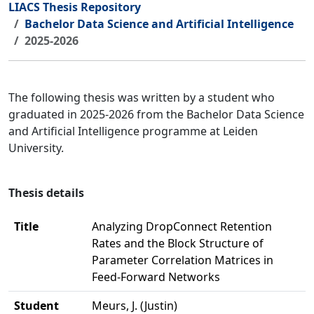
LIACS Thesis Repository
Bachelor Data Science and Artificial Intelligence
2025-2026
The following thesis was written by a student who
graduated in 2025-2026 from the Bachelor Data Science
and Artificial Intelligence programme at Leiden
University.
Thesis details
Title
Analyzing DropConnect Retention
Rates and the Block Structure of
Parameter Correlation Matrices in
Feed-Forward Networks
Student
Meurs, J. (Justin)