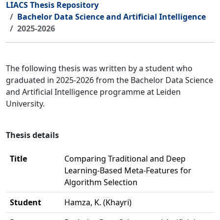
LIACS Thesis Repository
Bachelor Data Science and Artificial Intelligence
2025-2026
The following thesis was written by a student who
graduated in 2025-2026 from the Bachelor Data Science
and Artificial Intelligence programme at Leiden
University.
Thesis details
Title
Comparing Traditional and Deep
Learning-Based Meta-Features for
Algorithm Selection
Student
Hamza, K. (Khayri)