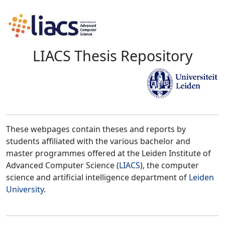
LIACS Thesis Repository
These webpages contain theses and reports by
students affiliated with the various bachelor and
master programmes offered at the Leiden Institute of
Advanced Computer Science (
LIACS
), the computer
science and artificial intelligence department of
Leiden
University
.