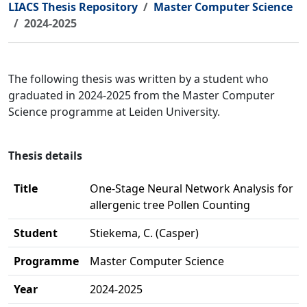
LIACS Thesis Repository
Master Computer Science
2024-2025
The following thesis was written by a student who
graduated in 2024-2025 from the Master Computer
Science programme at Leiden University.
Thesis details
Title
One-Stage Neural Network Analysis for
allergenic tree Pollen Counting
Student
Stiekema, C. (Casper)
Programme
Master Computer Science
Year
2024-2025