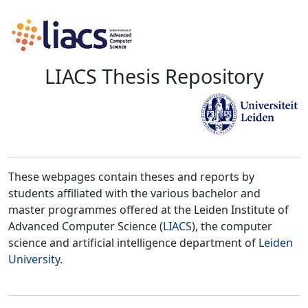
LIACS Thesis Repository
These webpages contain theses and reports by
students affiliated with the various bachelor and
master programmes offered at the Leiden Institute of
Advanced Computer Science (
LIACS
), the computer
science and artificial intelligence department of
Leiden
University
.