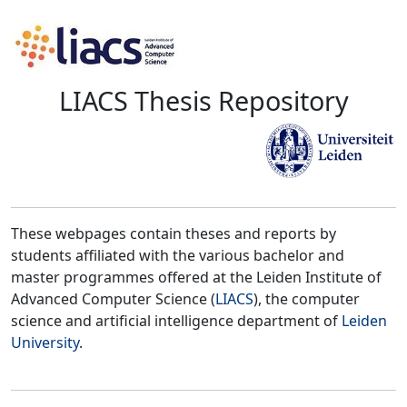
LIACS Thesis Repository
These webpages contain theses and reports by
students affiliated with the various bachelor and
master programmes offered at the Leiden Institute of
Advanced Computer Science (
LIACS
), the computer
science and artificial intelligence department of
Leiden
University
.