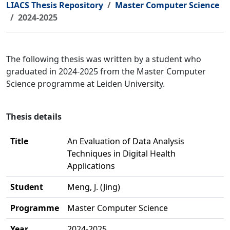
LIACS Thesis Repository
Master Computer Science
2024-2025
The following thesis was written by a student who
graduated in 2024-2025 from the Master Computer
Science programme at Leiden University.
Thesis details
Title
An Evaluation of Data Analysis
Techniques in Digital Health
Applications
Student
Meng, J. (Jing)
Programme
Master Computer Science
Year
2024-2025