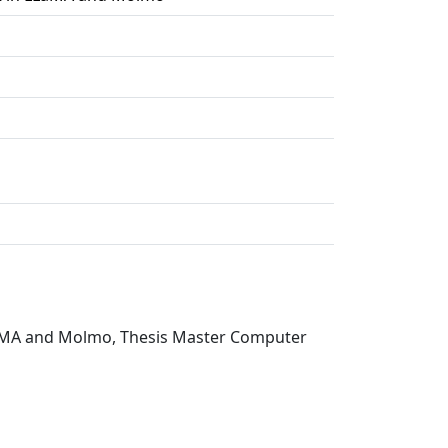
 LLaMA and Molmo, Thesis Master Computer