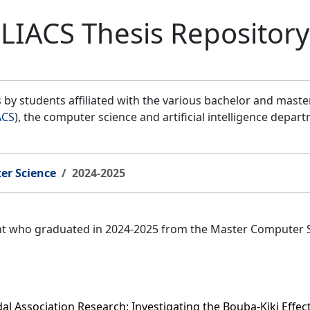
LIACS Thesis Repository
by students affiliated with the various bachelor and mast
ACS
), the computer science and artificial intelligence depar
er Science
2024-2025
ent who graduated in 2024-2025 from the Master Computer 
l Association Research: Investigating the Bouba-Kiki Effe