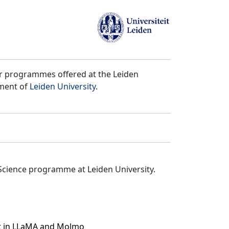
er programmes offered at the Leiden
tment of
Leiden University
.
Science programme at Leiden University.
ct in LLaMA and Molmo