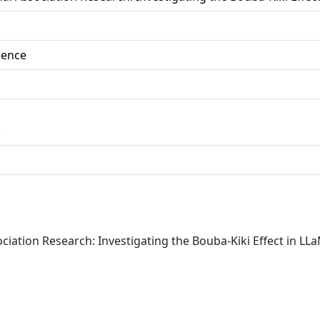
ience
)
sociation Research: Investigating the Bouba-Kiki Effect in