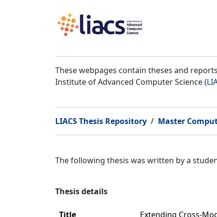
These webpages contain theses and reports 
Institute of Advanced Computer Science (
LI
LIACS Thesis Repository
Master Comput
The following thesis was written by a stud
Thesis details
Title
Extending Cross-Moda