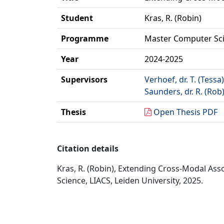
Student
Kras, R. (Robin)
Programme
Master Computer Sc
Year
2024-2025
Supervisors
Verhoef, dr. T. (Tessa)
Saunders, dr. R. (Rob
Thesis
Open Thesis PDF
Citation details
Kras, R. (Robin), Extending Cross-Modal As
Science, LIACS, Leiden University, 2025.