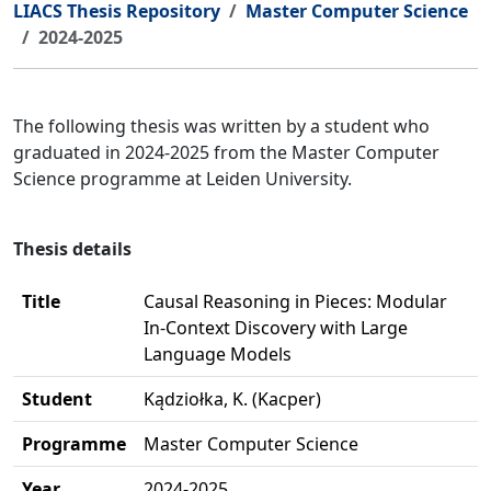
LIACS Thesis Repository
Master Computer Science
2024-2025
The following thesis was written by a student who
graduated in 2024-2025 from the Master Computer
Science programme at Leiden University.
Thesis details
Title
Causal Reasoning in Pieces: Modular
In-Context Discovery with Large
Language Models
Student
Kądziołka, K. (Kacper)
Programme
Master Computer Science
Year
2024-2025