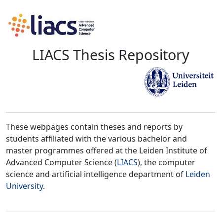
LIACS Thesis Repository
These webpages contain theses and reports by
students affiliated with the various bachelor and
master programmes offered at the Leiden Institute of
Advanced Computer Science (
LIACS
), the computer
science and artificial intelligence department of
Leiden
University
.