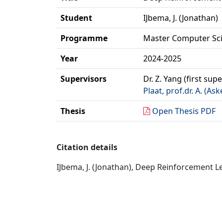
Student
IJbema, J. (Jonathan)
Programme
Master Computer Sc
Year
2024-2025
Supervisors
Dr. Z. Yang (first sup
Plaat, prof.dr. A. (Ask
Thesis
Open Thesis PDF
Citation details
IJbema, J. (Jonathan), Deep Reinforcement Le