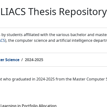
LIACS Thesis Repository
by students affiliated with the various bachelor and mast
ACS
), the computer science and artificial intelligence depar
er Science
2024-2025
ent who graduated in 2024-2025 from the Master Computer 
earning in Portfolio Allocation