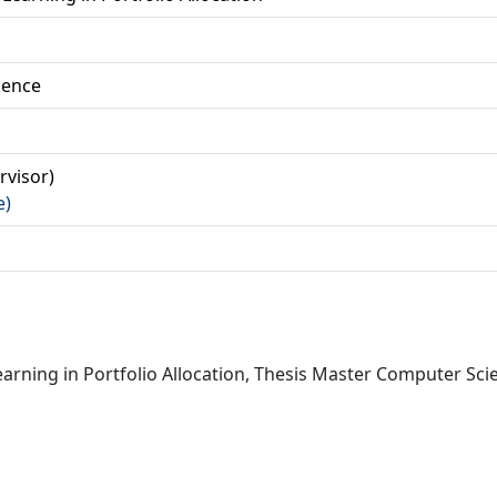
ience
ervisor)
e)
arning in Portfolio Allocation, Thesis Master Computer Scie