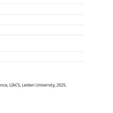
nce, LIACS, Leiden University, 2025.