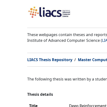
These webpages contain theses and reports 
Institute of Advanced Computer Science (
LI
LIACS Thesis Repository
Master Comput
The following thesis was written by a stud
Thesis details
Title
Deep Reinforcement L