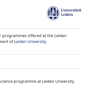
er programmes offered at the Leiden
tment of
Leiden University
.
Science programme at Leiden University.