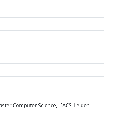
Master Computer Science, LIACS, Leiden