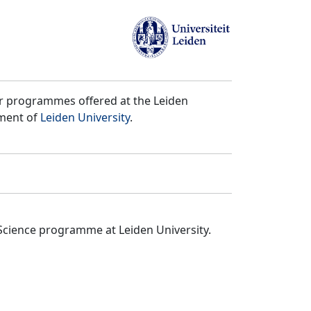
er programmes offered at the Leiden
tment of
Leiden University
.
Science programme at Leiden University.