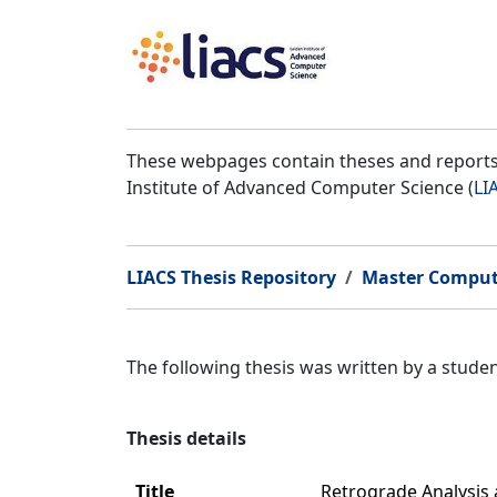
These webpages contain theses and reports 
Institute of Advanced Computer Science (
LI
LIACS Thesis Repository
Master Comput
The following thesis was written by a stud
Thesis details
Title
Retrograde Analysis