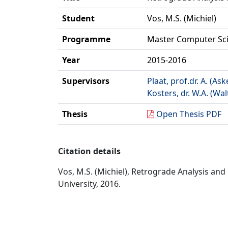
Student
Vos, M.S. (Michiel)
Programme
Master Computer Sc
Year
2015-2016
Supervisors
Plaat, prof.dr. A. (Ask
Kosters, dr. W.A. (Wal
Thesis
Open Thesis PDF
Citation details
Vos, M.S. (Michiel), Retrograde Analysis an
University, 2016.