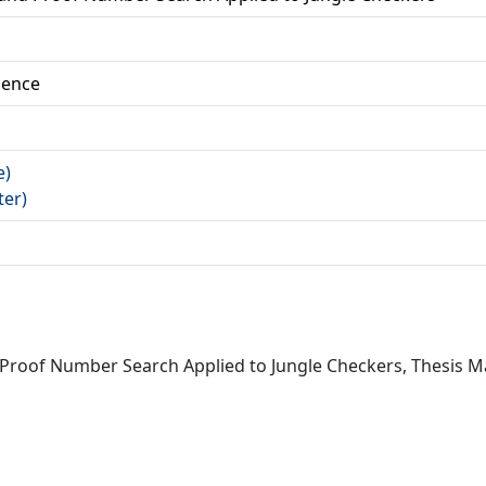
ience
e)
ter)
d Proof Number Search Applied to Jungle Checkers, Thesis 