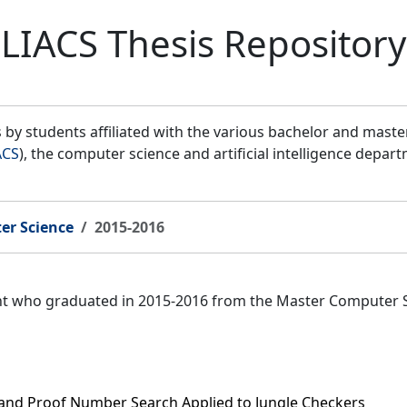
LIACS Thesis Repository
by students affiliated with the various bachelor and mast
ACS
), the computer science and artificial intelligence depar
er Science
2015-2016
ent who graduated in 2015-2016 from the Master Computer 
 and Proof Number Search Applied to Jungle Checkers