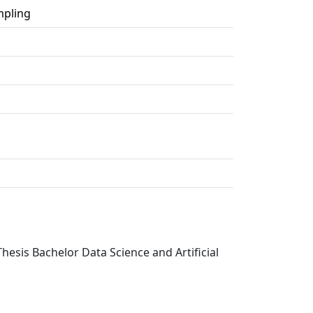
mpling
hesis Bachelor Data Science and Artificial