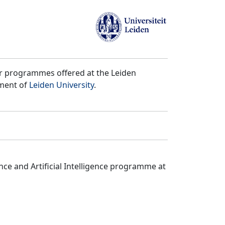
er programmes offered at the Leiden
tment of
Leiden University
.
ce and Artificial Intelligence programme at