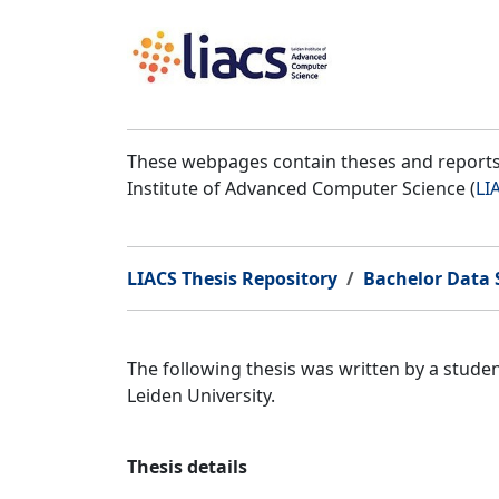
These webpages contain theses and reports 
Institute of Advanced Computer Science (
LI
LIACS Thesis Repository
Bachelor Data S
The following thesis was written by a stude
Leiden University.
Thesis details