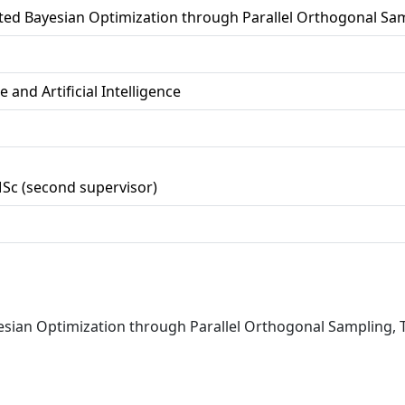
ted Bayesian Optimization through Parallel Orthogonal Sa
 and Artificial Intelligence
MSc (second supervisor)
yesian Optimization through Parallel Orthogonal Sampling, T