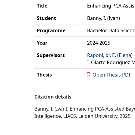
Title
Enhancing PCA-Assis
Student
Banny, I. (Ivan)
Programme
Bachelor Data Science
Year
2024-2025
Supervisors
Raponi, dr. E. (Elena)
I. Olarte Rodriguez 
Thesis
Open Thesis PDF
Citation details
Banny, I. (Ivan), Enhancing PCA-Assisted Ba
Intelligence, LIACS, Leiden University, 2025.