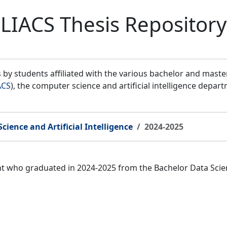
LIACS Thesis Repository
by students affiliated with the various bachelor and mast
ACS
), the computer science and artificial intelligence depar
cience and Artificial Intelligence
2024-2025
nt who graduated in 2024-2025 from the Bachelor Data Scien