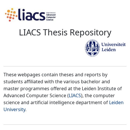
LIACS Thesis Repository
These webpages contain theses and reports by
students affiliated with the various bachelor and
master programmes offered at the Leiden Institute of
Advanced Computer Science (
LIACS
), the computer
science and artificial intelligence department of
Leiden
University
.