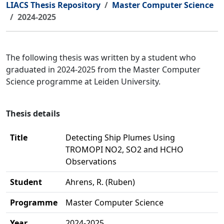
LIACS Thesis Repository
Master Computer Science
2024-2025
The following thesis was written by a student who
graduated in 2024-2025 from the Master Computer
Science programme at Leiden University.
Thesis details
Title
Detecting Ship Plumes Using
TROMOPI NO2, SO2 and HCHO
Observations
Student
Ahrens, R. (Ruben)
Programme
Master Computer Science
Year
2024-2025