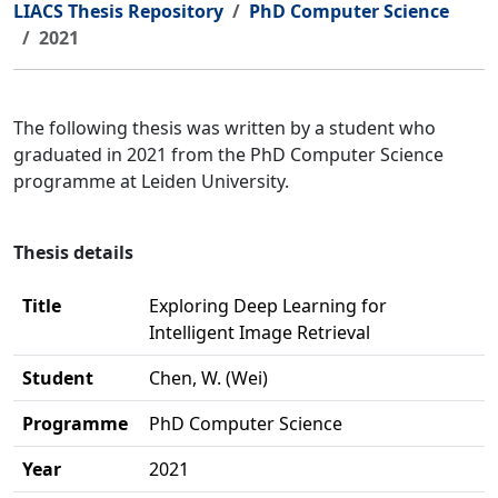
LIACS Thesis Repository
PhD Computer Science
2021
The following thesis was written by a student who
graduated in 2021 from the PhD Computer Science
programme at Leiden University.
Thesis details
Title
Exploring Deep Learning for
Intelligent Image Retrieval
Student
Chen, W. (Wei)
Programme
PhD Computer Science
Year
2021