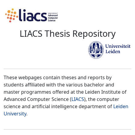
LIACS Thesis Repository
These webpages contain theses and reports by
students affiliated with the various bachelor and
master programmes offered at the Leiden Institute of
Advanced Computer Science (
LIACS
), the computer
science and artificial intelligence department of
Leiden
University
.