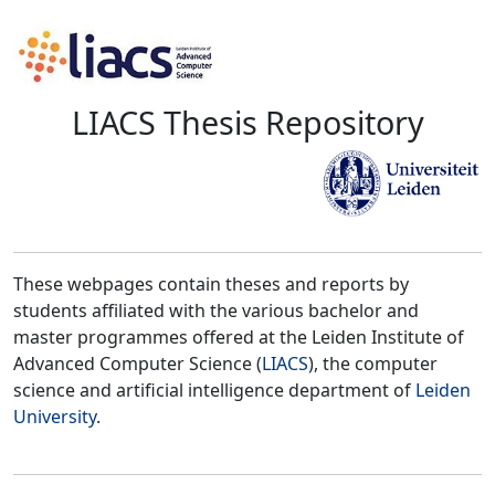
LIACS Thesis Repository
These webpages contain theses and reports by
students affiliated with the various bachelor and
master programmes offered at the Leiden Institute of
Advanced Computer Science (
LIACS
), the computer
science and artificial intelligence department of
Leiden
University
.