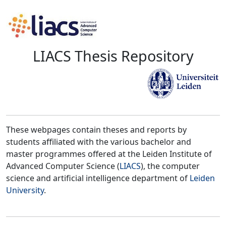
LIACS Thesis Repository
These webpages contain theses and reports by
students affiliated with the various bachelor and
master programmes offered at the Leiden Institute of
Advanced Computer Science (
LIACS
), the computer
science and artificial intelligence department of
Leiden
University
.