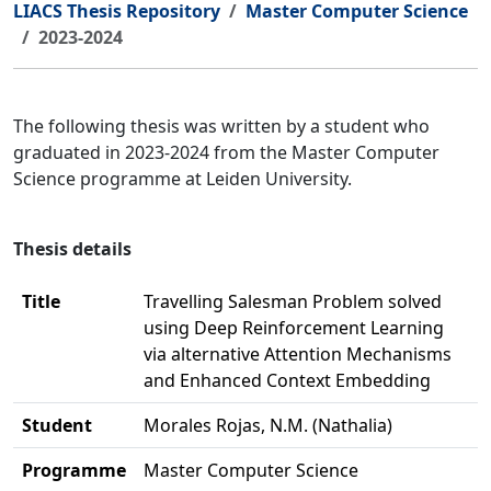
LIACS Thesis Repository
Master Computer Science
2023-2024
The following thesis was written by a student who
graduated in 2023-2024 from the Master Computer
Science programme at Leiden University.
Thesis details
Title
Travelling Salesman Problem solved
using Deep Reinforcement Learning
via alternative Attention Mechanisms
and Enhanced Context Embedding
Student
Morales Rojas, N.M. (Nathalia)
Programme
Master Computer Science