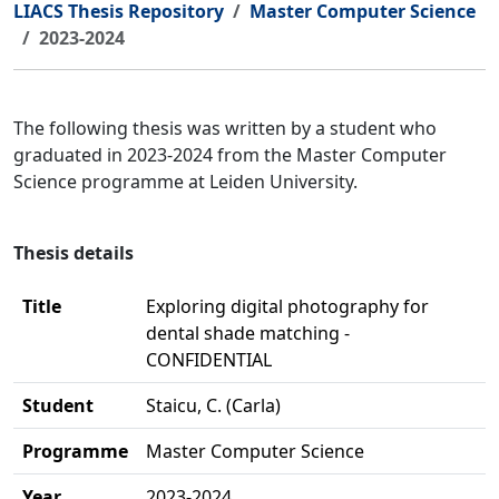
LIACS Thesis Repository
Master Computer Science
2023-2024
The following thesis was written by a student who
graduated in 2023-2024 from the Master Computer
Science programme at Leiden University.
Thesis details
Title
Exploring digital photography for
dental shade matching -
CONFIDENTIAL
Student
Staicu, C. (Carla)
Programme
Master Computer Science
Year
2023-2024