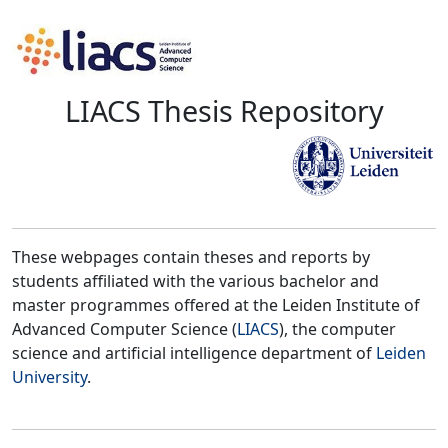
LIACS Thesis Repository
These webpages contain theses and reports by
students affiliated with the various bachelor and
master programmes offered at the Leiden Institute of
Advanced Computer Science (
LIACS
), the computer
science and artificial intelligence department of
Leiden
University
.