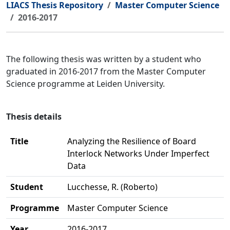
LIACS Thesis Repository
Master Computer Science
2016-2017
The following thesis was written by a student who
graduated in 2016-2017 from the Master Computer
Science programme at Leiden University.
Thesis details
Title
Analyzing the Resilience of Board
Interlock Networks Under Imperfect
Data
Student
Lucchesse, R. (Roberto)
Programme
Master Computer Science
Year
2016-2017