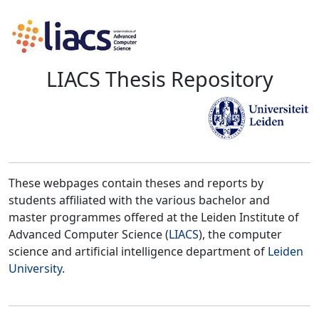
LIACS Thesis Repository
These webpages contain theses and reports by
students affiliated with the various bachelor and
master programmes offered at the Leiden Institute of
Advanced Computer Science (
LIACS
), the computer
science and artificial intelligence department of
Leiden
University
.