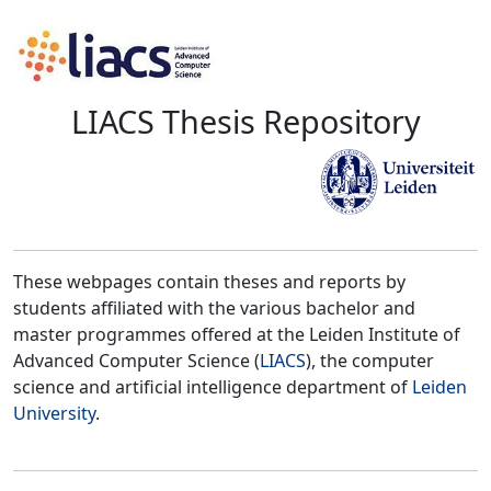
LIACS Thesis Repository
These webpages contain theses and reports by
students affiliated with the various bachelor and
master programmes offered at the Leiden Institute of
Advanced Computer Science (
LIACS
), the computer
science and artificial intelligence department of
Leiden
University
.