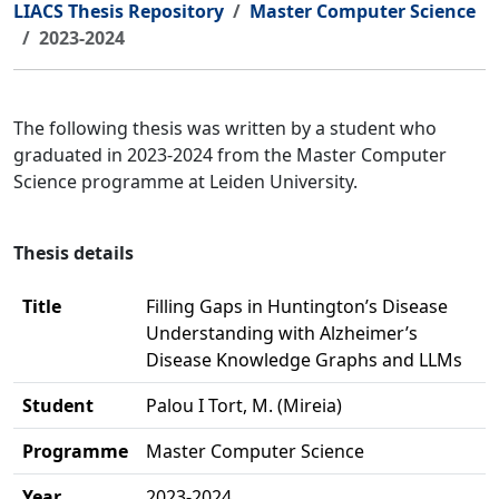
LIACS Thesis Repository
Master Computer Science
2023-2024
The following thesis was written by a student who
graduated in 2023-2024 from the Master Computer
Science programme at Leiden University.
Thesis details
Title
Filling Gaps in Huntington’s Disease
Understanding with Alzheimer’s
Disease Knowledge Graphs and LLMs
Student
Palou I Tort, M. (Mireia)
Programme
Master Computer Science
Year
2023-2024