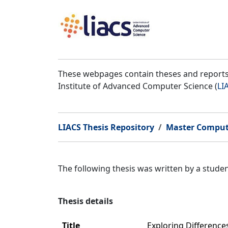
These webpages contain theses and reports 
Institute of Advanced Computer Science (
LI
LIACS Thesis Repository
Master Comput
The following thesis was written by a stud
Thesis details
Title
Exploring Differenc