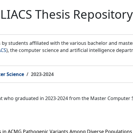
LIACS Thesis Repository
by students affiliated with the various bachelor and mast
ACS
), the computer science and artificial intelligence depar
er Science
2023-2024
ent who graduated in 2023-2024 from the Master Computer 
es in ACMG Pathogenic Variants Among Diverse Populations