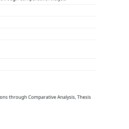
ions through Comparative Analysis, Thesis