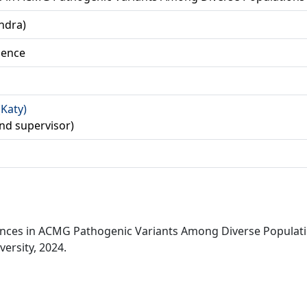
ndra)
ience
(Katy)
econd supervisor)
rences in ACMG Pathogenic Variants Among Diverse Populat
ersity, 2024.