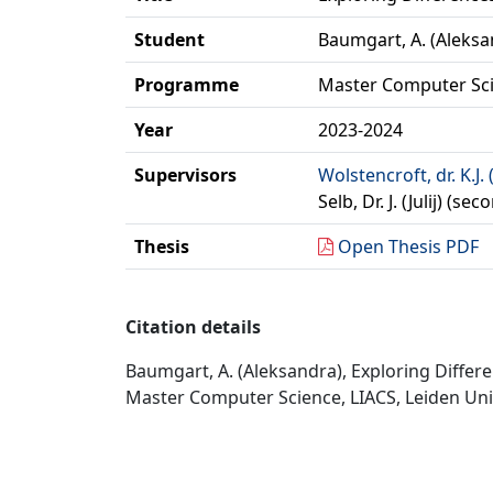
Student
Baumgart, A. (Aleksa
Programme
Master Computer Sc
Year
2023-2024
Supervisors
Wolstencroft, dr. K.J. 
Selb, Dr. J. (Julij) (s
Thesis
Open Thesis PDF
Citation details
Baumgart, A. (Aleksandra), Exploring Diffe
Master Computer Science, LIACS, Leiden Univ