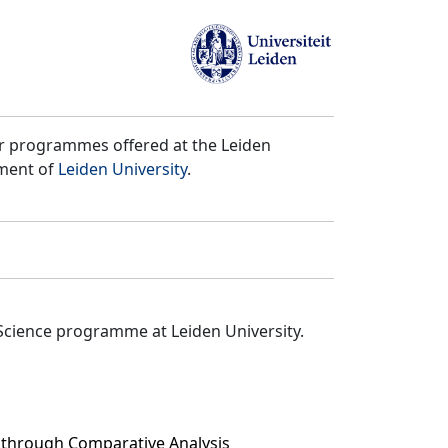
er programmes offered at the Leiden
tment of
Leiden University
.
Science programme at Leiden University.
 through Comparative Analysis