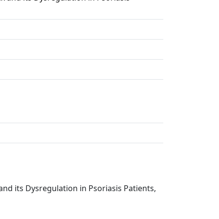
and its Dysregulation in Psoriasis Patients,