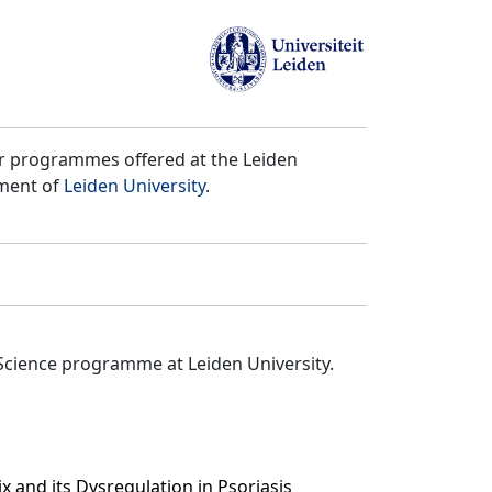
er programmes offered at the Leiden
tment of
Leiden University
.
Science programme at Leiden University.
x and its Dysregulation in Psoriasis