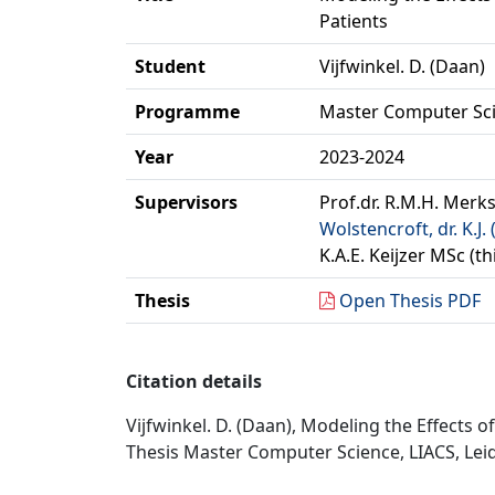
Patients
Student
Vijfwinkel. D. (Daan)
Programme
Master Computer Sc
Year
2023-2024
Supervisors
Prof.dr. R.M.H. Merks
Wolstencroft, dr. K.J. 
K.A.E. Keijzer MSc (t
Thesis
Open Thesis PDF
Citation details
Vijfwinkel. D. (Daan), Modeling the Effects o
Thesis Master Computer Science, LIACS, Leid