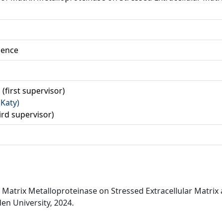
ience
 (first supervisor)
(Katy)
hird supervisor)
f Matrix Metalloproteinase on Stressed Extracellular Matrix 
en University, 2024.