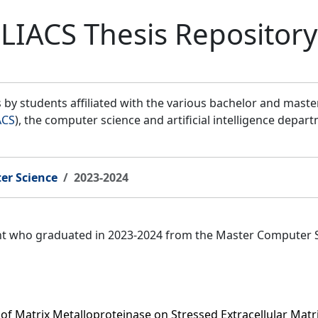
LIACS Thesis Repository
by students affiliated with the various bachelor and mast
ACS
), the computer science and artificial intelligence depar
er Science
2023-2024
ent who graduated in 2023-2024 from the Master Computer 
of Matrix Metalloproteinase on Stressed Extracellular Matri