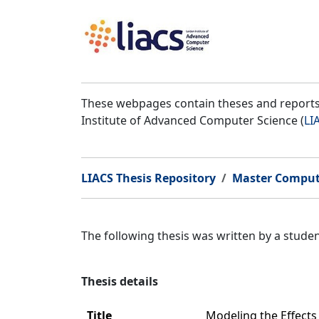
These webpages contain theses and reports 
Institute of Advanced Computer Science (
LI
LIACS Thesis Repository
Master Comput
The following thesis was written by a stud
Thesis details
Title
Modeling the Effects 