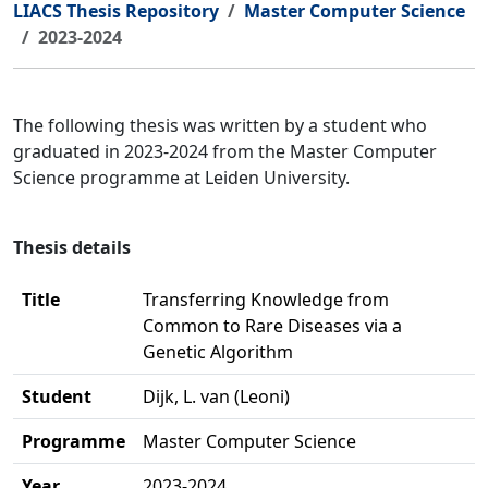
LIACS Thesis Repository
Master Computer Science
2023-2024
The following thesis was written by a student who
graduated in 2023-2024 from the Master Computer
Science programme at Leiden University.
Thesis details
Title
Transferring Knowledge from
Common to Rare Diseases via a
Genetic Algorithm
Student
Dijk, L. van (Leoni)
Programme
Master Computer Science
Year
2023-2024