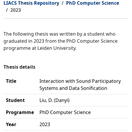
LIACS Thesis Repository
PhD Computer Science
2023
The following thesis was written by a student who
graduated in 2023 from the PhD Computer Science
programme at Leiden University.
Thesis details
Title
Interaction with Sound Participatory
Systems and Data Sonification
Student
Liu, D. (Danyi)
Programme
PhD Computer Science
Year
2023