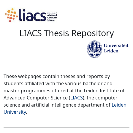
LIACS Thesis Repository
These webpages contain theses and reports by
students affiliated with the various bachelor and
master programmes offered at the Leiden Institute of
Advanced Computer Science (
LIACS
), the computer
science and artificial intelligence department of
Leiden
University
.