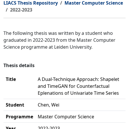
LIACS Thesis Repository
Master Computer Science
2022-2023
The following thesis was written by a student who
graduated in 2022-2023 from the Master Computer
Science programme at Leiden University.
Thesis details
Title
A Dual-Technique Approach: Shapelet
and TimeGAN for Counterfactual
Eplenations of Univariate Time Series
Student
Chen, Wei
Programme
Master Computer Science
Year
2022-2023