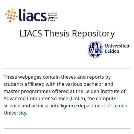
LIACS Thesis Repository
These webpages contain theses and reports by
students affiliated with the various bachelor and
master programmes offered at the Leiden Institute of
Advanced Computer Science (
LIACS
), the computer
science and artificial intelligence department of
Leiden
University
.