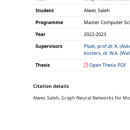
Student
Alwer, Saleh
Programme
Master Computer Sc
Year
2022-2023
Supervisors
Plaat, prof.dr. A. (Ask
Kosters, dr. W.A. (Wal
Thesis
Open Thesis PDF
Citation details
Alwer, Saleh, Graph Neural Networks for Mod