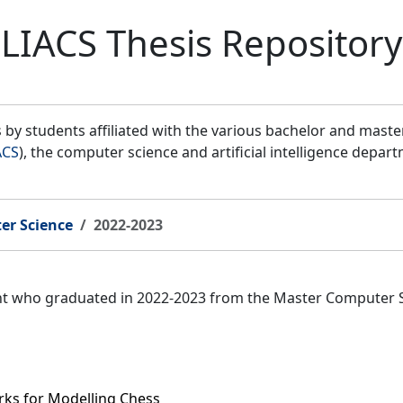
LIACS Thesis Repository
by students affiliated with the various bachelor and mast
ACS
), the computer science and artificial intelligence depar
er Science
2022-2023
ent who graduated in 2022-2023 from the Master Computer 
ks for Modelling Chess