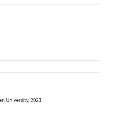
n University, 2023.