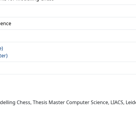
ience
e)
ter)
elling Chess, Thesis Master Computer Science, LIACS, Leide