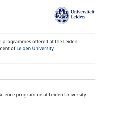
er programmes offered at the Leiden
tment of
Leiden University
.
Science programme at Leiden University.