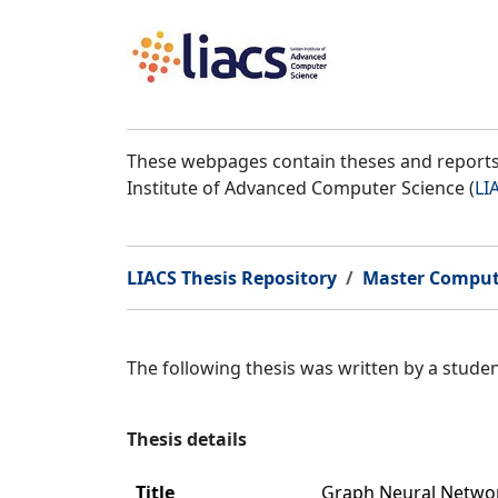
These webpages contain theses and reports 
Institute of Advanced Computer Science (
LI
LIACS Thesis Repository
Master Comput
The following thesis was written by a stud
Thesis details
Title
Graph Neural Networ