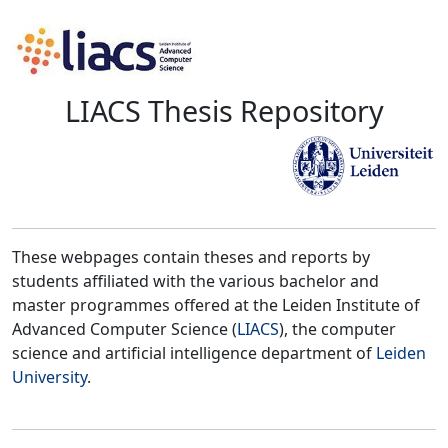
LIACS Thesis Repository
These webpages contain theses and reports by
students affiliated with the various bachelor and
master programmes offered at the Leiden Institute of
Advanced Computer Science (
LIACS
), the computer
science and artificial intelligence department of
Leiden
University
.