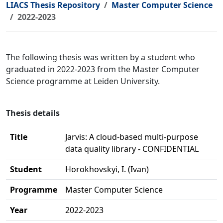
LIACS Thesis Repository
Master Computer Science
2022-2023
The following thesis was written by a student who
graduated in 2022-2023 from the Master Computer
Science programme at Leiden University.
Thesis details
Title
Jarvis: A cloud-based multi-purpose
data quality library - CONFIDENTIAL
Student
Horokhovskyi, I. (Ivan)
Programme
Master Computer Science
Year
2022-2023