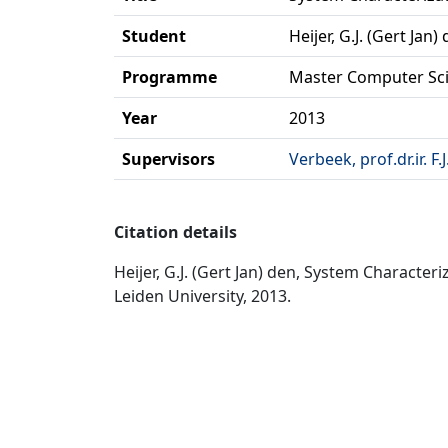
Student
Heijer, G.J. (Gert Jan)
Programme
Master Computer Sc
Year
2013
Supervisors
Verbeek, prof.dr.ir. F.J
Citation details
Heijer, G.J. (Gert Jan) den, System Charact
Leiden University, 2013.