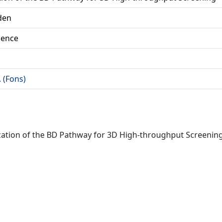
 den
ience
. (Fons)
erization of the BD Pathway for 3D High-throughput Screenin