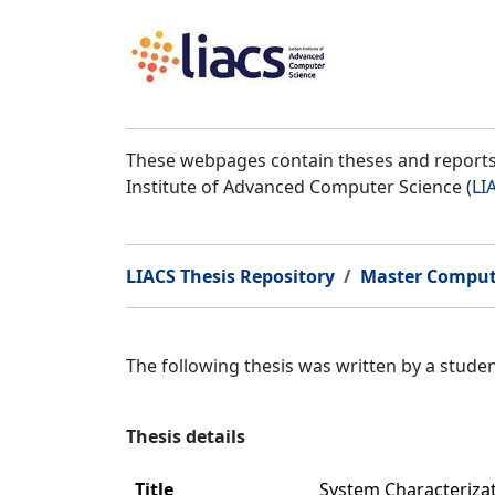
These webpages contain theses and reports 
Institute of Advanced Computer Science (
LI
LIACS Thesis Repository
Master Comput
The following thesis was written by a stud
Thesis details
Title
System Characteriza