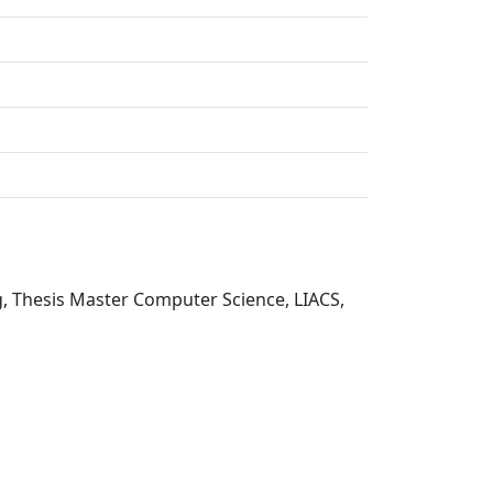
g, Thesis Master Computer Science, LIACS,