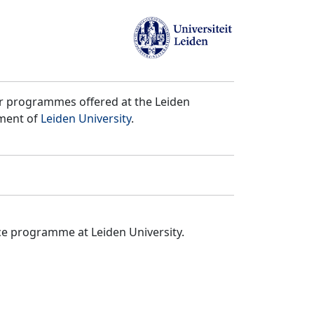
er programmes offered at the Leiden
tment of
Leiden University
.
ce programme at Leiden University.