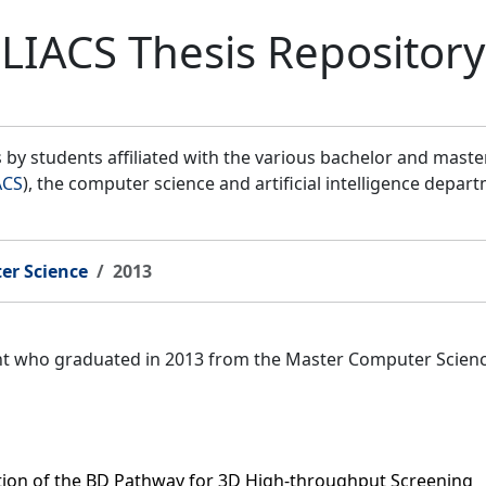
LIACS Thesis Repository
by students affiliated with the various bachelor and mast
ACS
), the computer science and artificial intelligence depar
er Science
2013
ent who graduated in 2013 from the Master Computer Scien
tion of the BD Pathway for 3D High-throughput Screening