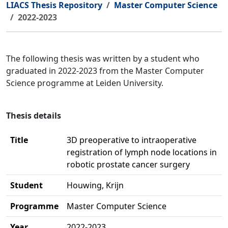
LIACS Thesis Repository
Master Computer Science
2022-2023
The following thesis was written by a student who
graduated in 2022-2023 from the Master Computer
Science programme at Leiden University.
Thesis details
Title
3D preoperative to intraoperative
registration of lymph node locations in
robotic prostate cancer surgery
Student
Houwing, Krijn
Programme
Master Computer Science
Year
2022-2023