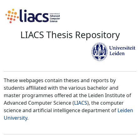
LIACS Thesis Repository
These webpages contain theses and reports by
students affiliated with the various bachelor and
master programmes offered at the Leiden Institute of
Advanced Computer Science (
LIACS
), the computer
science and artificial intelligence department of
Leiden
University
.