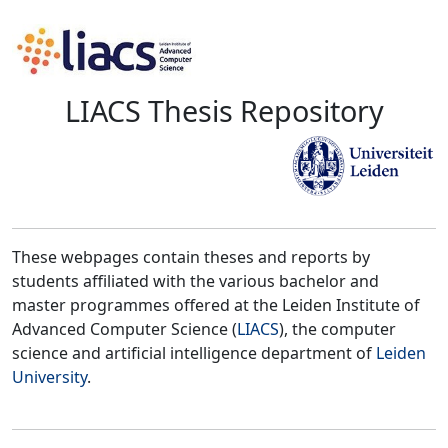
LIACS Thesis Repository
These webpages contain theses and reports by
students affiliated with the various bachelor and
master programmes offered at the Leiden Institute of
Advanced Computer Science (
LIACS
), the computer
science and artificial intelligence department of
Leiden
University
.