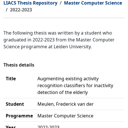
LIACS Thesis Repository
Master Computer Science
2022-2023
The following thesis was written by a student who
graduated in 2022-2023 from the Master Computer
Science programme at Leiden University.
Thesis details
Title
Augmenting existing activity
recognition classifiers for inactivity
detection of the elderly
Student
Meulen, Frederick van der
Programme
Master Computer Science
Year
2022-2023