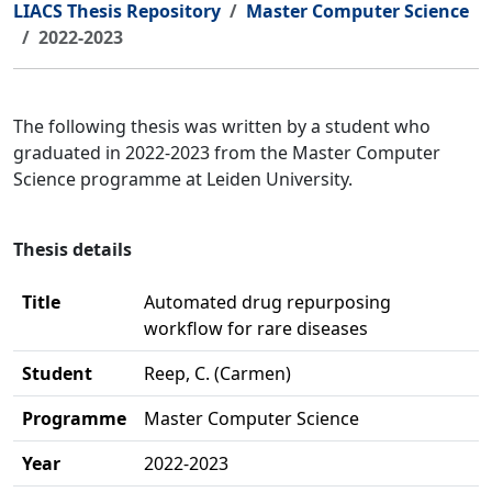
LIACS Thesis Repository
Master Computer Science
2022-2023
The following thesis was written by a student who
graduated in 2022-2023 from the Master Computer
Science programme at Leiden University.
Thesis details
Title
Automated drug repurposing
workflow for rare diseases
Student
Reep, C. (Carmen)
Programme
Master Computer Science
Year
2022-2023