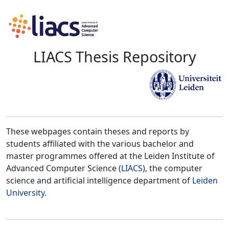
LIACS Thesis Repository
These webpages contain theses and reports by
students affiliated with the various bachelor and
master programmes offered at the Leiden Institute of
Advanced Computer Science (
LIACS
), the computer
science and artificial intelligence department of
Leiden
University
.