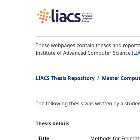
These webpages contain theses and reports 
Institute of Advanced Computer Science (
LI
LIACS Thesis Repository
Master Comput
The following thesis was written by a stud
Thesis details
Title
Methods for Federat