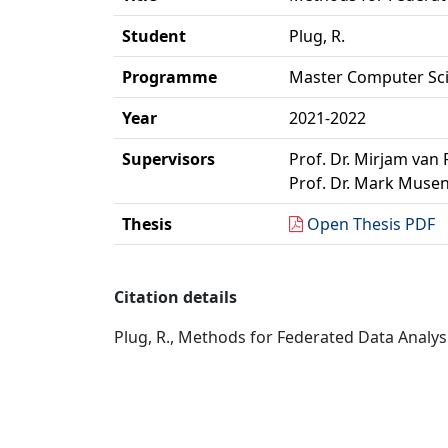
Student
Plug, R.
Programme
Master Computer Sc
Year
2021-2022
Supervisors
Prof. Dr. Mirjam van 
Prof. Dr. Mark Musen
Thesis
Open Thesis PDF
Citation details
Plug, R., Methods for Federated Data Analys