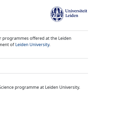
er programmes offered at the Leiden
tment of
Leiden University
.
Science programme at Leiden University.