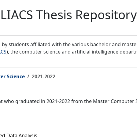
LIACS Thesis Repository
by students affiliated with the various bachelor and mast
ACS
), the computer science and artificial intelligence depar
er Science
2021-2022
ent who graduated in 2021-2022 from the Master Computer 
ed Data Analysis