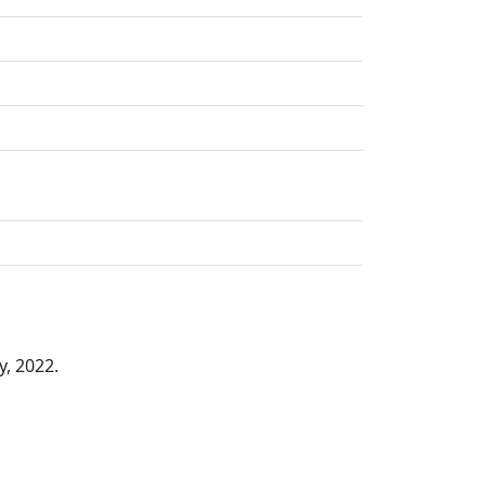
y, 2022.