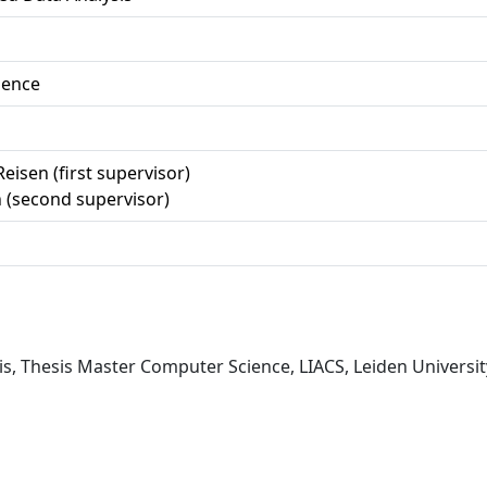
ience
Reisen (first supervisor)
 (second supervisor)
is, Thesis Master Computer Science, LIACS, Leiden Universit