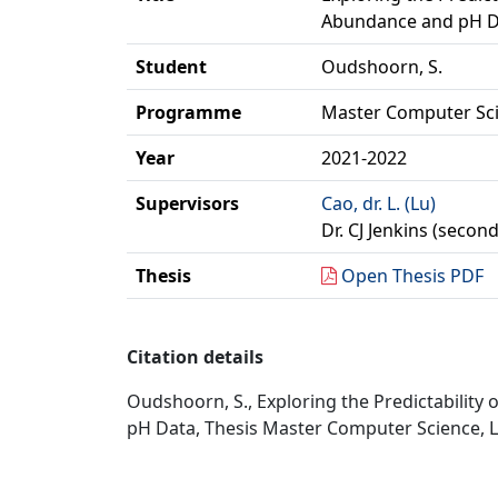
Abundance and pH D
Student
Oudshoorn, S.
Programme
Master Computer Sc
Year
2021-2022
Supervisors
Cao, dr. L. (Lu)
Dr. CJ Jenkins (secon
Thesis
Open Thesis PDF
Citation details
Oudshoorn, S., Exploring the Predictabilit
pH Data, Thesis Master Computer Science, LI