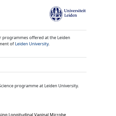
er programmes offered at the Leiden
tment of
Leiden University
.
Science programme at Leiden University.
using Longitudinal Vaginal Microbe