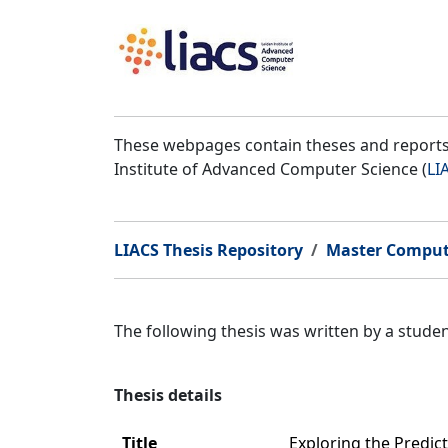
These webpages contain theses and reports 
Institute of Advanced Computer Science (
LI
LIACS Thesis Repository
Master Comput
The following thesis was written by a stud
Thesis details
Title
Exploring the Predic