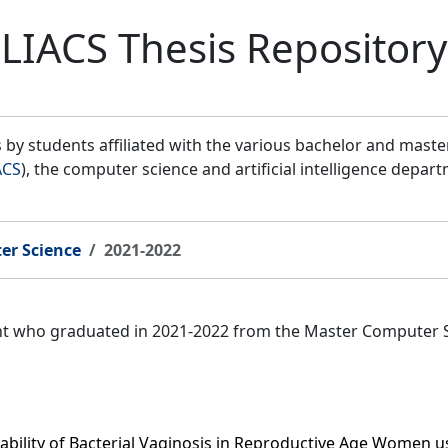
LIACS Thesis Repository
by students affiliated with the various bachelor and mast
ACS
), the computer science and artificial intelligence depar
er Science
2021-2022
ent who graduated in 2021-2022 from the Master Computer 
tability of Bacterial Vaginosis in Reproductive Age Women 