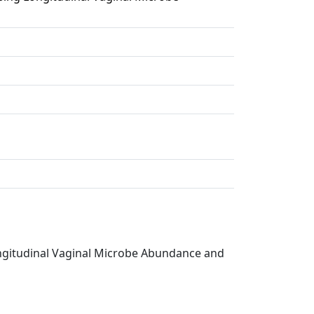
ongitudinal Vaginal Microbe Abundance and