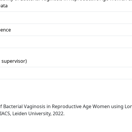
ata
ience
d supervisor)
y of Bacterial Vaginosis in Reproductive Age Women using L
ACS, Leiden University, 2022.