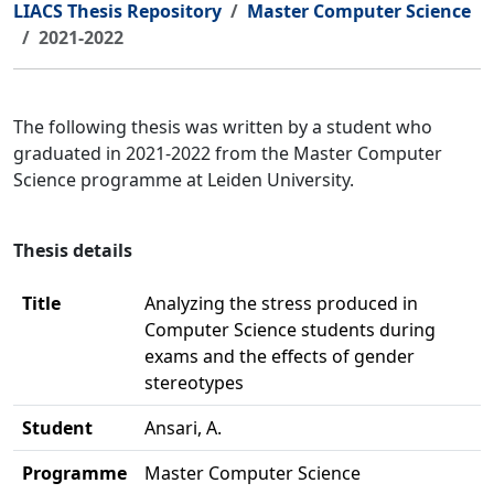
LIACS Thesis Repository
Master Computer Science
2021-2022
The following thesis was written by a student who
graduated in 2021-2022 from the Master Computer
Science programme at Leiden University.
Thesis details
Title
Analyzing the stress produced in
Computer Science students during
exams and the effects of gender
stereotypes
Student
Ansari, A.
Programme
Master Computer Science