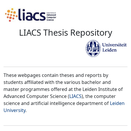
LIACS Thesis Repository
These webpages contain theses and reports by
students affiliated with the various bachelor and
master programmes offered at the Leiden Institute of
Advanced Computer Science (
LIACS
), the computer
science and artificial intelligence department of
Leiden
University
.