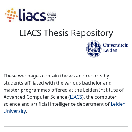
LIACS Thesis Repository
These webpages contain theses and reports by
students affiliated with the various bachelor and
master programmes offered at the Leiden Institute of
Advanced Computer Science (
LIACS
), the computer
science and artificial intelligence department of
Leiden
University
.