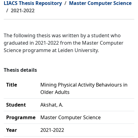
LIACS Thesis Repository
Master Computer Science
2021-2022
The following thesis was written by a student who
graduated in 2021-2022 from the Master Computer
Science programme at Leiden University.
Thesis details
Title
Mining Physical Activity Behaviours in
Older Adults
Student
Akshat, A.
Programme
Master Computer Science
Year
2021-2022