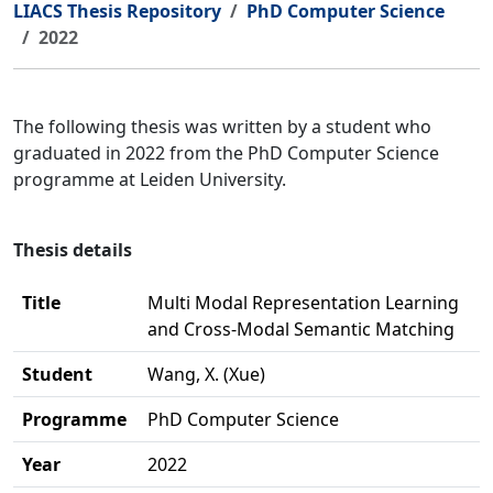
LIACS Thesis Repository
PhD Computer Science
2022
The following thesis was written by a student who
graduated in 2022 from the PhD Computer Science
programme at Leiden University.
Thesis details
Title
Multi Modal Representation Learning
and Cross-Modal Semantic Matching
Student
Wang, X. (Xue)
Programme
PhD Computer Science
Year
2022