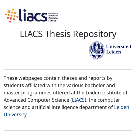
LIACS Thesis Repository
These webpages contain theses and reports by
students affiliated with the various bachelor and
master programmes offered at the Leiden Institute of
Advanced Computer Science (
LIACS
), the computer
science and artificial intelligence department of
Leiden
University
.