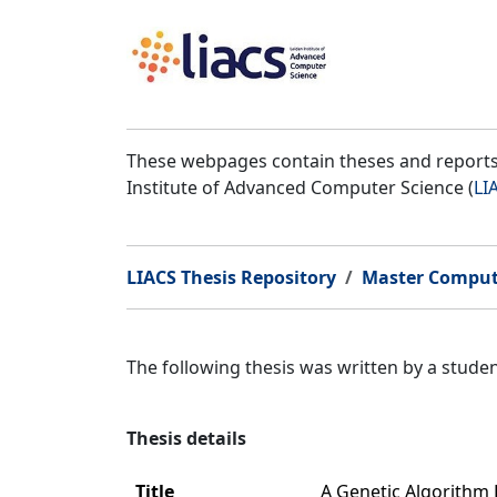
These webpages contain theses and reports 
Institute of Advanced Computer Science (
LI
LIACS Thesis Repository
Master Comput
The following thesis was written by a stud
Thesis details
Title
A Genetic Algorithm