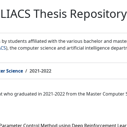
LIACS Thesis Repository
by students affiliated with the various bachelor and mast
ACS
), the computer science and artificial intelligence depar
er Science
2021-2022
ent who graduated in 2021-2022 from the Master Computer 
 Parameter Control Method using Deep Reinforcement Lea