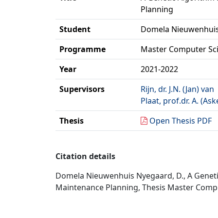
Planning
Student
Domela Nieuwenhuis
Programme
Master Computer Sc
Year
2021-2022
Supervisors
Rijn, dr. J.N. (Jan) van
Plaat, prof.dr. A. (Ask
Thesis
Open Thesis PDF
Citation details
Domela Nieuwenhuis Nyegaard, D., A Genet
Maintenance Planning, Thesis Master Comput