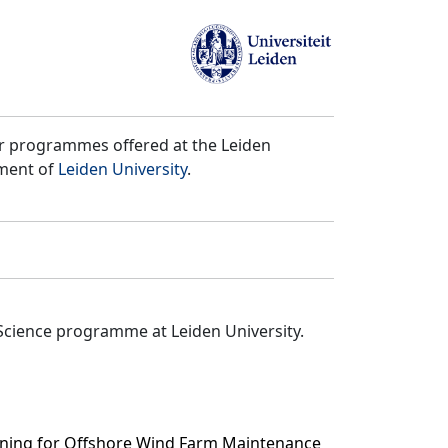
er programmes offered at the Leiden
tment of
Leiden University
.
Science programme at Leiden University.
rning for Offshore Wind Farm Maintenance