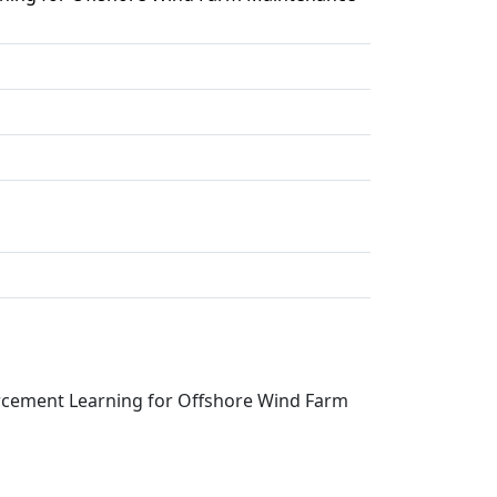
rcement Learning for Offshore Wind Farm