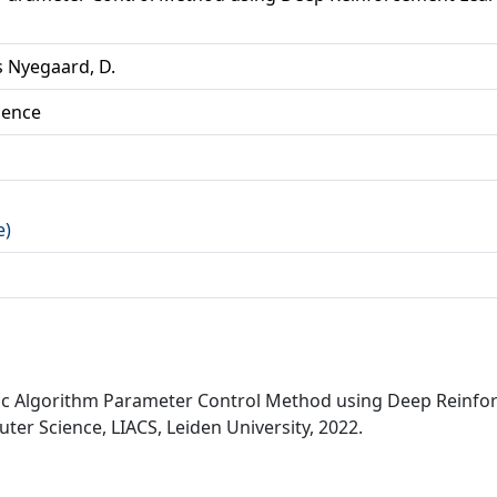
 Nyegaard, D.
ience
e)
ic Algorithm Parameter Control Method using Deep Reinfo
er Science, LIACS, Leiden University, 2022.